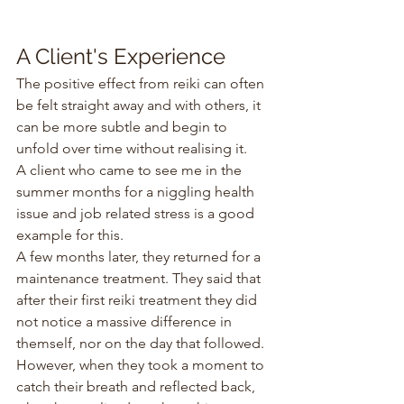
A Client's Experience
The positive effect from reiki can often 
be felt straight away and with others, it 
can be more subtle and begin to 
unfold over time without realising it.
A client who came to see me in the 
summer months for a niggling health 
issue and job related stress is a good 
example for this.
A few months later, they returned for a 
maintenance treatment. They said that 
after their first reiki treatment they did 
not notice a massive difference in 
themself, nor on the day that followed. 
However, when they took a moment to 
catch their breath and reflected back, 