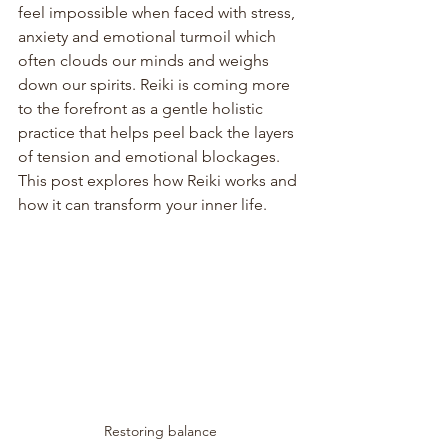
feel impossible when faced with stress, 
anxiety and emotional turmoil which 
often clouds our minds and weighs 
down our spirits. Reiki is coming more 
to the forefront as a gentle holistic 
practice that helps peel back the layers 
of tension and emotional blockages. 
This post explores how Reiki works and 
how it can transform your inner life.
Restoring balance