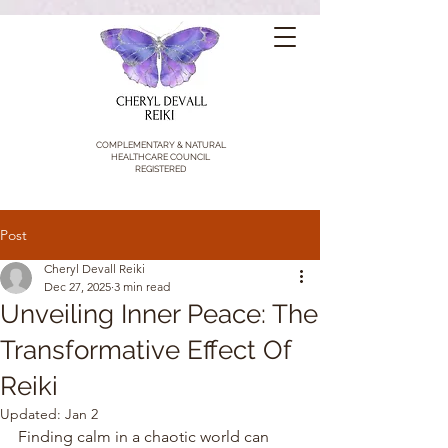
COMPLEMENTARY & NATURAL
HEALTHCARE COUNCIL
REGISTERED
Post
Cheryl Devall Reiki
Dec 27, 2025
3 min read
Unveiling Inner Peace: The
Transformative Effect Of
Reiki
Updated:
Jan 2
Finding calm in a chaotic world can 