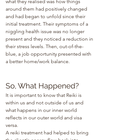
what they realised was how things 
around them had positively changed 
and had began to unfold since their 
initial treatment. Their symptoms of a 
niggling health issue was no longer 
present and they noticed a reduction in 
their stress levels. Then, out-of-the-
blue, a job opportunity presented with 
a better home/work balance.
So, What Happened?
It is important to know that Reiki is 
within us and not outside of us and 
what happens in our inner world 
reflects in our outer world and visa 
versa.
A reiki treatment had helped to bring 