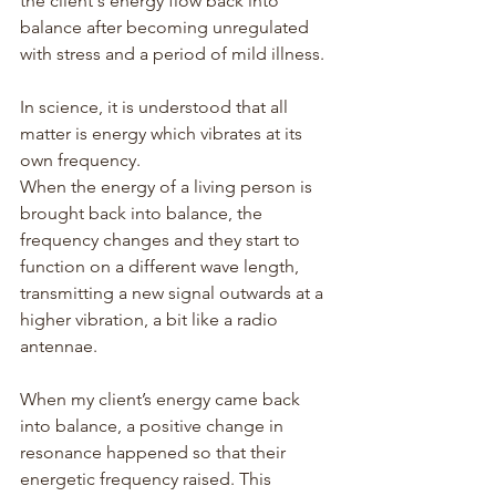
the client's energy flow back into 
balance after becoming unregulated 
with stress and a period of mild illness.
In science, it is understood that all 
matter is energy which vibrates at its 
own frequency.
When the energy of a living person is 
brought back into balance, the 
frequency changes and they start to 
function on a different wave length, 
transmitting a new signal outwards at a 
higher vibration, a bit like a radio 
antennae.
When my client’s energy came back 
into balance, a positive change in 
resonance happened so that their 
energetic frequency raised. This 