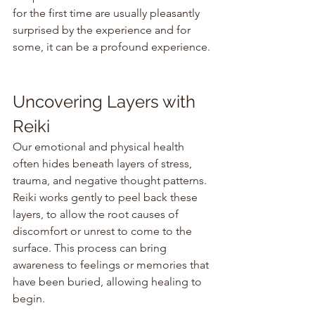
for the first time are usually pleasantly 
surprised by the experience and for 
some, it can be a profound experience.
Uncovering Layers with 
Reiki
Our emotional and physical health 
often hides beneath layers of stress, 
trauma, and negative thought patterns. 
Reiki works gently to peel back these 
layers, to allow the root causes of 
discomfort or unrest to come to the 
surface. This process can bring 
awareness to feelings or memories that 
have been buried, allowing healing to 
begin.