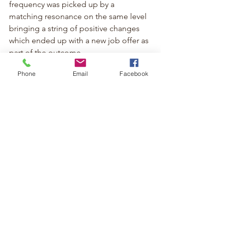
frequency was picked up by a 
matching resonance on the same level 
bringing a string of positive changes 
which ended up with a new job offer as 
part of the outcome.
Phone
Email
Facebook
Scientific Perspective on 
Reiki
While Reiki is considered a 
complementary therapy, more research 
in the scientific world is needed for 
scientists to fully understand how Reiki 
works however many people report 
positive effects that improve their 
quality of life and case studies suggest 
it can reduce stress and improve well-