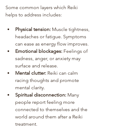
Some common layers which Reiki 
helps to address includes:
Physical tension:
 Muscle tightness, 
headaches or fatigue. Symptoms 
can ease as energy flow improves.
Emotional blockages:
 Feelings of 
sadness, anger, or anxiety may 
surface and release.
Mental clutter:
 Reiki can calm 
racing thoughts and promote 
mental clarity.
Spiritual disconnection:
 Many 
people report feeling more 
connected to themselves and the 
world around them after a Reiki 
treatment.