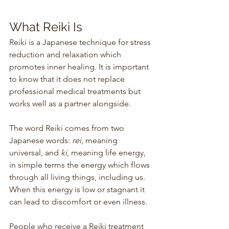
What Reiki Is 
Reiki is a Japanese technique for stress 
reduction and relaxation which 
promotes inner healing. It is important 
to know that it does not replace 
professional medical treatments but 
works well as a partner alongside.
The word Reiki comes from two 
Japanese words: 
rei
, meaning 
universal, and 
ki
, meaning life energy, 
in simple terms the energy which flows 
through all living things, including us. 
When this energy is low or stagnant it 
can lead to discomfort or even illness. 
People who receive a Reiki treatment 