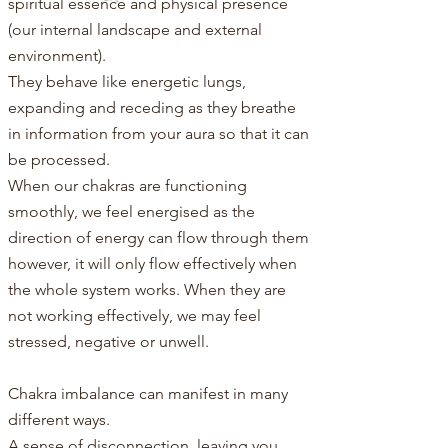
spiritual essence and physical presence
(our internal landscape and external
environment).
They behave like energetic lungs,
expanding and receding as they breathe
in information from your aura so that it can
be processed.​
When our chakras are functioning
smoothly, we feel energised as the
direction of energy can flow through them
however, it will only flow effectively when
the whole system works. When they are
not working effectively, we may feel
stressed, negative or unwell.
Chakra imbalance can manifest in many
different ways.
A sense of disconnection, leaving you