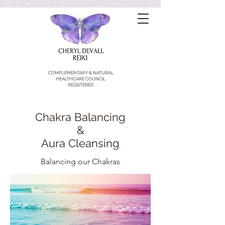
COMPLEMENTARY & NATURAL
HEALTHCARE COUNCIL
REGISTERED
Chakra Balancing
&
Aura Cleansing
Balancing our Chakras