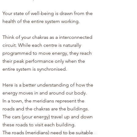
Your state of well-being is drawn from the
health of the entire system working.
Think of your chakras as a interconnected
circuit. While each centre is naturally
programmed to move energy, they reach
their peak performance only when the
entire system is synchronised.​​
Here is a better understanding of how the
energy moves in and around our body.​
In a town, the meridians represent the
roads and the chakras are the buildings.
The cars (your energy) travel up and down
these roads to visit each building.
The roads (meridians) need to be suitable