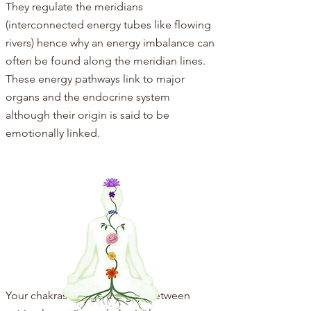
They regulate the meridians
(interconnected energy tubes like flowing
rivers) hence why an energy imbalance can
often be found along the meridian lines.
These energy pathways link to major
organs and the endocrine system
although their origin is said to be
emotionally linked.
Your chakras bridge the gap between