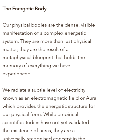
The Energetic Body​​​
Our physical bodies are the dense, visible
manifestation of a complex energetic
system. They are more than just physical
matter; they are the result of a
metaphysical blueprint that holds the
memory of everything we have
experienced.
We radiate a subtle level of electricity
known as an electromagnetic field or Aura
which provides the energetic structure for
our physical form.​ While empirical
scientific studies have not yet validated
the existence of auras, they are a
universally recognised concept in the