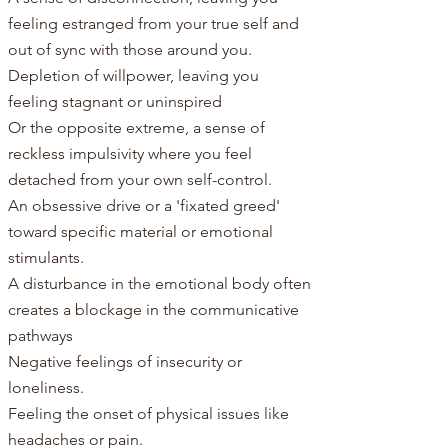
feeling estranged from your true self and
out of sync with those around you.
Depletion of willpower, leaving you
feeling stagnant or uninspired
Or the opposite extreme, a sense of
reckless impulsivity where you feel
detached from your own self-control.
An obsessive drive or a 'fixated greed'
toward specific material or emotional
stimulants.
A disturbance in the emotional body often
creates a blockage in the communicative
pathways
Negative feelings of insecurity or
loneliness.
Feeling the onset of physical issues like
headaches or pain.