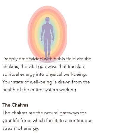
Deeply embedded within this field are the
chakras, the vital gateways that translate
spiritual energy into physical well-being.​​
Your state of well-being is drawn from the
health of the entire system working.
The Chakras
The chakras are the natural gateways for
your life force which facilitate a continuous
stream of energy.