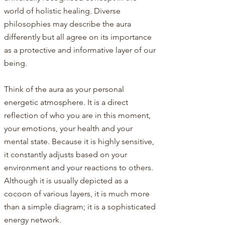
world of holistic healing. Diverse
philosophies may describe the aura
differently but all agree on its importance
as a protective and informative layer of our
being.
Think of the aura as your personal
energetic atmosphere. It is a direct
reflection of who you are in this moment,
your emotions, your health and your
mental state. Because it is highly sensitive,
it constantly adjusts based on your
environment and your reactions to others.
Although it is usually depicted as a
cocoon of various layers, it is much more
than a simple diagram; it is a sophisticated
energy network.